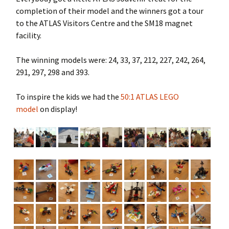
completion of their model and the winners got a tour
to the ATLAS Visitors Centre and the SM18 magnet
facility.
The winning models were: 24, 33, 37, 212, 227, 242, 264,
291, 297, 298 and 393.
To inspire the kids we had the
50:1 ATLAS LEGO
model
on display!