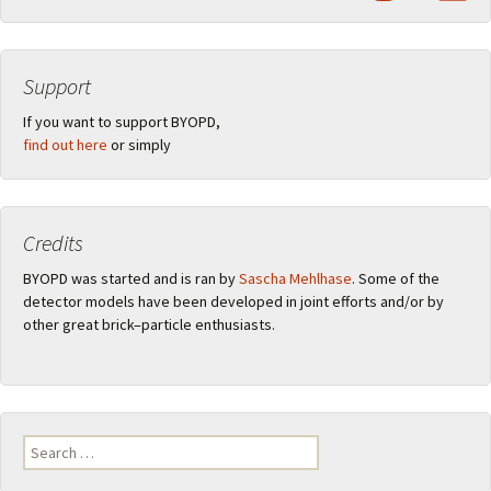
Support
If you want to support BYOPD,
find out here
or simply
Credits
BYOPD was started and is ran by
Sascha Mehlhase
. Some of the
detector models have been developed in joint efforts and/or by
other great brick–particle enthusiasts.
Search
for: