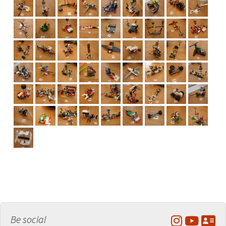
Be social