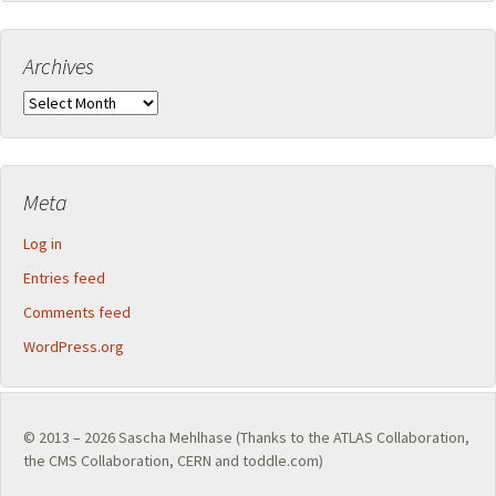
Archives
Archives
Meta
Log in
Entries feed
Comments feed
WordPress.org
© 2013 – 2026
Sascha Mehlhase
(Thanks to the
ATLAS Collaboration
,
the
CMS Collaboration
,
CERN
and toddle.com)