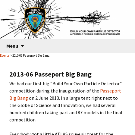
Skip
Menu
to
Events
> 2013-06 Passeport Big Bang
content
2013-06 Passeport Big Bang
We had our first big “Build Your Own Particle Detector”
competition during the inauguration of the
Passeport
Big Bang
on 2 June 2013. In a large tent right next to
the Globe of Science and Innovation, we had several
hundred children taking part and 87 models in the final
competition.
Everybody got a little ATLAS souvenir treat for the