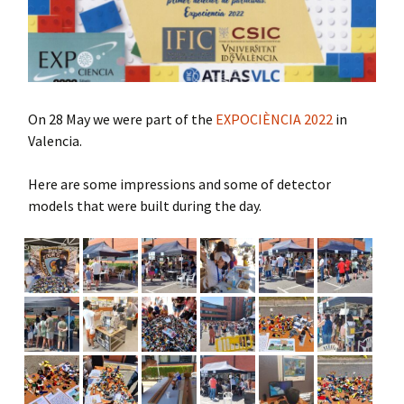
On 28 May we were part of the
EXPOCIÈNCIA 2022
in
Valencia.
Here are some impressions and some of detector
models that were built during the day.