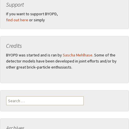
Support
If you want to support BYOPD,
find out here
or simply
Credits
BYOPD was started and is ran by
Sascha Mehlhase
. Some of the
detector models have been developed in joint efforts and/or by
other great brick–particle enthusiasts.
Search
for:
Archives