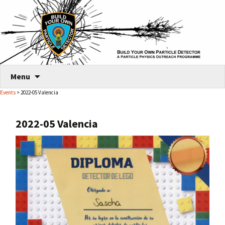
Skip
Menu
to
Events
> 2022-05 Valencia
content
2022-05 Valencia