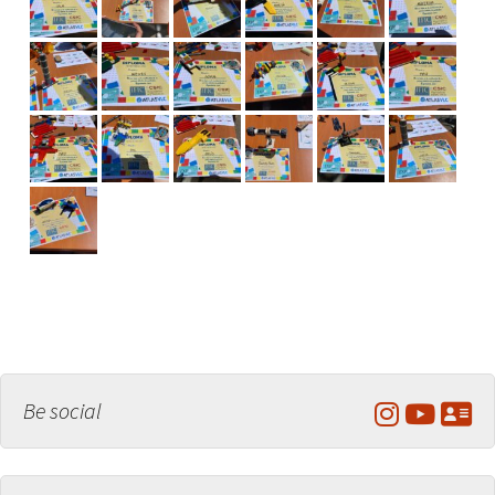
Be social