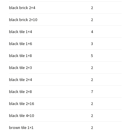
black brick 2×4
2
black brick 2×10
2
black tile 1×4
4
black tile 1×6
3
black tile 1×8
5
black tile 2×3
2
black tile 2×4
2
black tile 2×8
7
black tile 2×16
2
black tile 4×10
2
brown tile 1×1
2