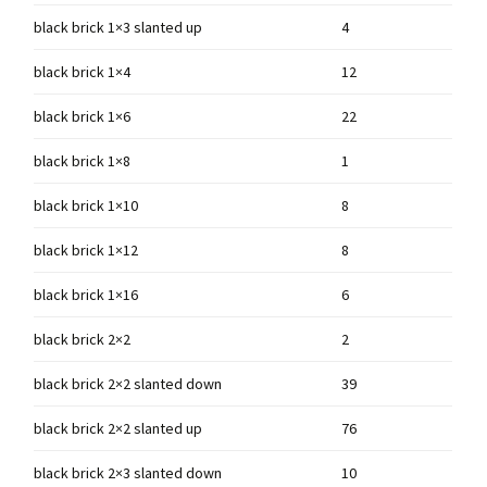
black brick 1×3 slanted up
4
black brick 1×4
12
black brick 1×6
22
black brick 1×8
1
black brick 1×10
8
black brick 1×12
8
black brick 1×16
6
black brick 2×2
2
black brick 2×2 slanted down
39
black brick 2×2 slanted up
76
black brick 2×3 slanted down
10