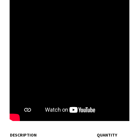
DESCRIPTION
QUANTITY