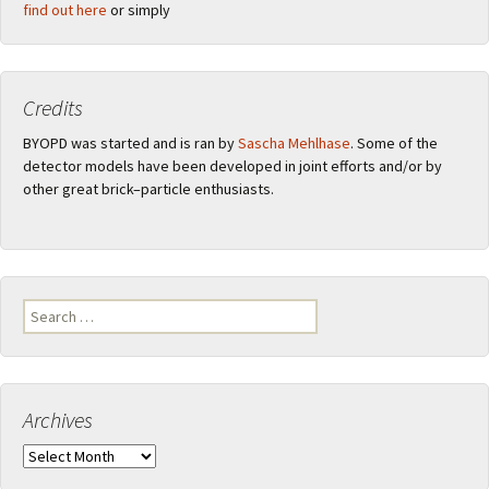
find out here
or simply
Credits
BYOPD was started and is ran by
Sascha Mehlhase
. Some of the
detector models have been developed in joint efforts and/or by
other great brick–particle enthusiasts.
Search
for:
Archives
Archives