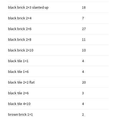
black brick 2×3 slanted up
18
black brick 2×4
7
black brick 2×6
27
black brick 2×8
11
black brick 2×10
10
black tile 1×1
4
black tile 1×6
4
black tile 2×2 flat
20
black tile 2×6
3
black tile 4×10
4
brown brick 1×1
2