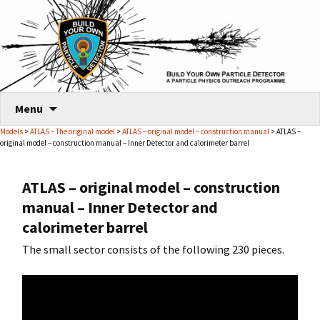
Skip
Menu
to
Models
>
ATLAS – The original model
>
ATLAS – original model – construction manual
> ATLAS –
content
original model – construction manual – Inner Detector and calorimeter barrel
ATLAS – original model – construction
manual – Inner Detector and
calorimeter barrel
The small sector consists of the following 230 pieces.