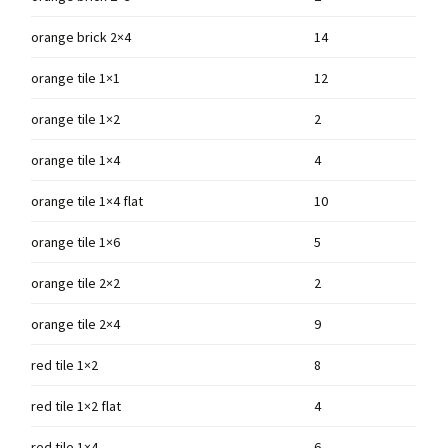
orange brick 2×4
14
orange tile 1×1
12
orange tile 1×2
2
orange tile 1×4
4
orange tile 1×4 flat
10
orange tile 1×6
5
orange tile 2×2
2
orange tile 2×4
9
red tile 1×2
8
red tile 1×2 flat
4
red tile 1×4
6