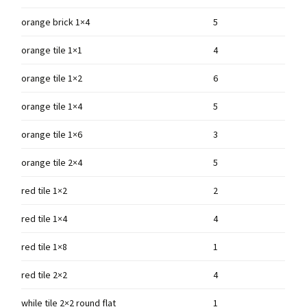
orange brick 1×4
5
orange tile 1×1
4
orange tile 1×2
6
orange tile 1×4
5
orange tile 1×6
3
orange tile 2×4
5
red tile 1×2
2
red tile 1×4
4
red tile 1×8
1
red tile 2×2
4
while tile 2×2 round flat
1