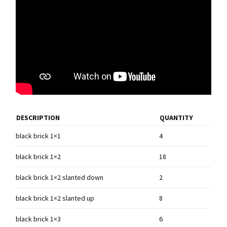
DESCRIPTION
QUANTITY
black brick 1×1
4
black brick 1×2
18
black brick 1×2 slanted down
2
black brick 1×2 slanted up
8
black brick 1×3
6