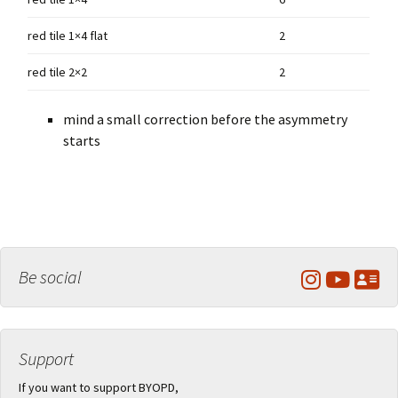
red tile 1×4 flat
2
red tile 2×2
2
mind a small correction before the asymmetry
starts
Be social
Support
If you want to support BYOPD,