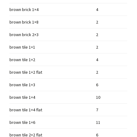
brown brick 1×4
4
brown brick 1×8
2
brown brick 2×3
2
brown tile 1×1
2
brown tile 1×2
4
brown tile 1×2 flat
2
brown tile 1×3
6
brown tile 1×4
10
brown tile 1×4 flat
7
brown tile 1×6
11
brown tile 2×2 flat
6