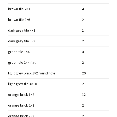
brown tile 2×3
4
brown tile 2×6
2
dark grey tile 4×8
1
dark grey tile 8×8
2
green tile 1×4
4
green tile 1×4 flat
2
light grey brick 1×2 round hole
20
light grey tile 4×10
2
orange brick 1×2
12
orange brick 2×2
2
orange brick 2×3
2