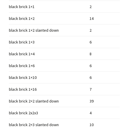
black brick 1×1
2
black brick 1×2
14
black brick 1×2 slanted down
2
black brick 1×3
6
black brick 1×4
8
black brick 1×6
6
black brick 1×10
6
black brick 1×16
7
black brick 2×2 slanted down
39
black brick 2x2x3
4
black brick 2×3 slanted down
10