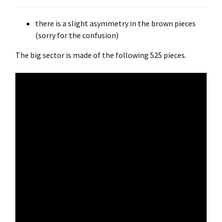
there is a slight asymmetry in the brown pieces
(sorry for the confusion)
The big sector is made of the following 525 pieces.