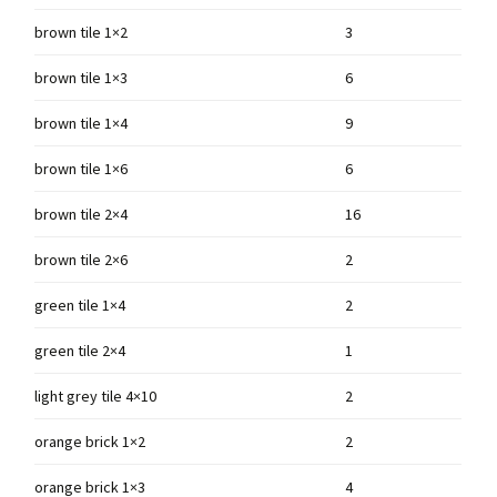
brown tile 1×2
3
brown tile 1×3
6
brown tile 1×4
9
brown tile 1×6
6
brown tile 2×4
16
brown tile 2×6
2
green tile 1×4
2
green tile 2×4
1
light grey tile 4×10
2
orange brick 1×2
2
orange brick 1×3
4