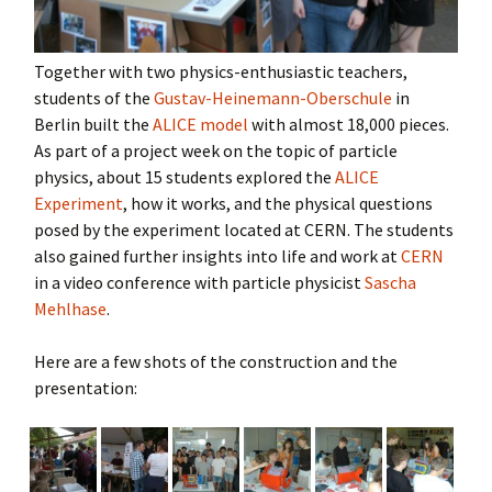
Together with two physics-enthusiastic teachers,
students of the
Gustav-Heinemann-Oberschule
in
Berlin built the
ALICE model
with almost 18,000 pieces.
As part of a project week on the topic of particle
physics, about 15 students explored the
ALICE
Experiment
, how it works, and the physical questions
posed by the experiment located at CERN. The students
also gained further insights into life and work at
CERN
in a video conference with particle physicist
Sascha
Mehlhase
.
Here are a few shots of the construction and the
presentation: