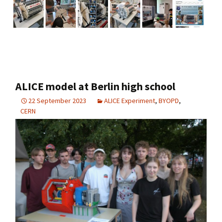
ALICE model at Berlin high school
22 September 2023
ALICE Experiment
,
BYOPD
,
CERN