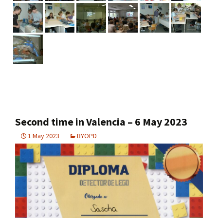
Second time in Valencia – 6 May 2023
1 May 2023
BYOPD