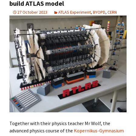
build ATLAS model
27 October 2023
ATLAS Experiment
,
BYOPD
,
CERN
Together with their physics teacher Mr Wolf, the
advanced physics course of the
Kopernikus-Gymnasium