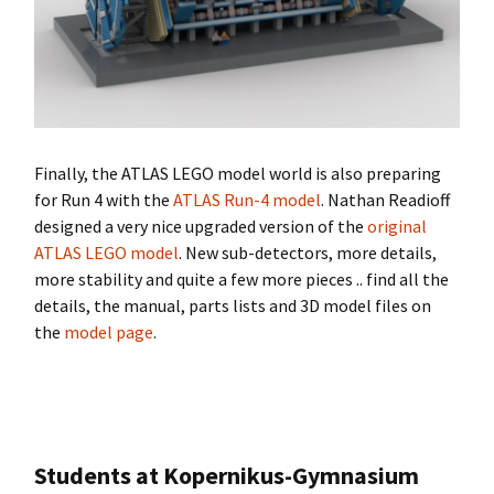
Finally, the ATLAS LEGO model world is also preparing
for Run 4 with the
ATLAS Run-4 model
. Nathan Readioff
designed a very nice upgraded version of the
original
ATLAS LEGO model
. New sub-detectors, more details,
more stability and quite a few more pieces .. find all the
details, the manual, parts lists and 3D model files on
the
model page
.
Students at Kopernikus-Gymnasium