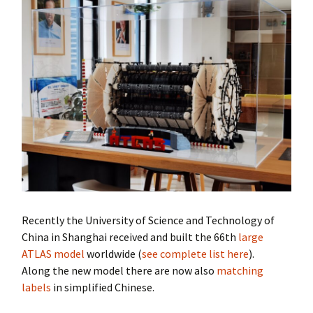
Recently the University of Science and Technology of
China in Shanghai received and built the 66th
large
ATLAS model
worldwide (
see complete list here
).
Along the new model there are now also
matching
labels
in simplified Chinese.