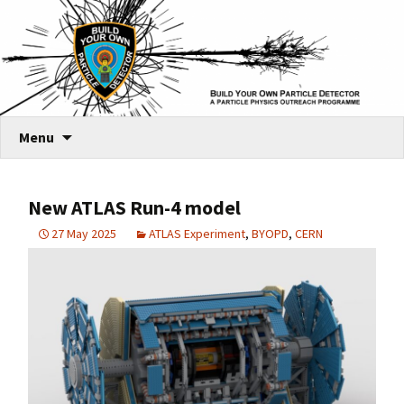
Skip
Menu
to
content
New ATLAS Run-4 model
27 May 2025
ATLAS Experiment
,
BYOPD
,
CERN