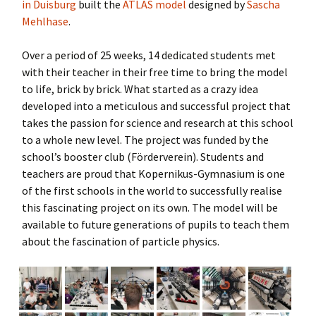
in Duisburg
built the
ATLAS model
designed by
Sascha
Mehlhase
.
Over a period of 25 weeks, 14 dedicated students met
with their teacher in their free time to bring the model
to life, brick by brick. What started as a crazy idea
developed into a meticulous and successful project that
takes the passion for science and research at this school
to a whole new level. The project was funded by the
school’s booster club (Förderverein). Students and
teachers are proud that Kopernikus-Gymnasium is one
of the first schools in the world to successfully realise
this fascinating project on its own. The model will be
available to future generations of pupils to teach them
about the fascination of particle physics.