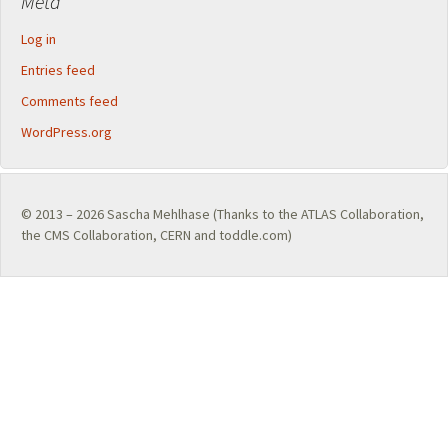
Meta
Log in
Entries feed
Comments feed
WordPress.org
© 2013 – 2026
Sascha Mehlhase
(Thanks to the
ATLAS Collaboration
,
the
CMS Collaboration
,
CERN
and toddle.com)