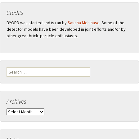
Credits
BYOPD was started and is ran by
Sascha Mehlhase
. Some of the
detector models have been developed in joint efforts and/or by
other great brick–particle enthusiasts.
Search
for:
Archives
Archives