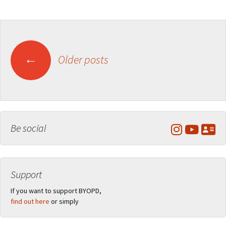
Posts
←
Older posts
navigation
Be social
Support
If you want to support BYOPD,
find out here
or simply