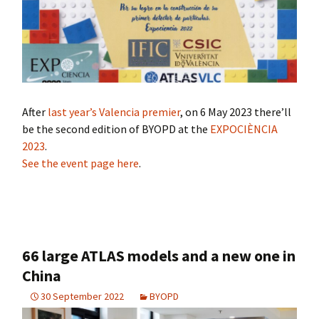
After
last year’s Valencia premier
, on 6 May 2023 there’ll
be the second edition of BYOPD at the
EXPOCIÈNCIA
2023
.
See the event page here
.
66 large ATLAS models and a new one in
China
30 September 2022
BYOPD