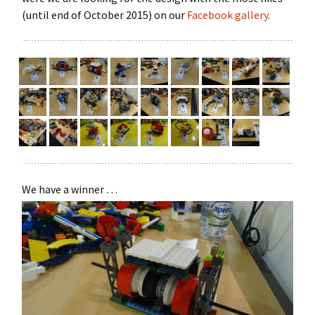
(until end of October 2015) on our
Facebook gallery
.
We have a winner …