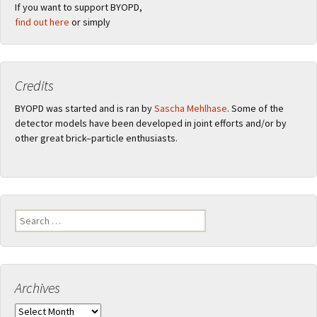
If you want to support BYOPD,
find out here
or simply
Credits
BYOPD was started and is ran by
Sascha Mehlhase
. Some of the
detector models have been developed in joint efforts and/or by
other great brick–particle enthusiasts.
Search
for:
Archives
Archives