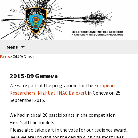
Skip
Menu
to
Events
> 2015-09 Geneva
content
2015-09 Geneva
We were part of the programme for the
European
Researchers’ Night at FNAC Balexert
in Geneva on 25
September 2015.
We had in total 26 participants in the competition.
Here’s all the models …
Please also take part in the vote for our audience award,
were we are looking for the design with the most likes