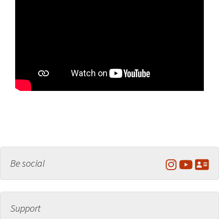
Be social
Support