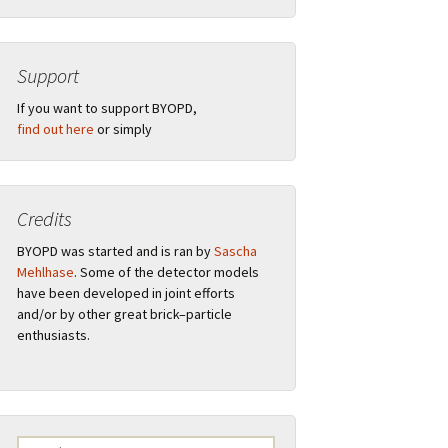
Support
”
If you want to support BYOPD,
find out here
or simply
Credits
ions
BYOPD was started and is ran by
Sascha
Mehlhase
. Some of the detector models
have been developed in joint efforts
and/or by other great brick–particle
al
Remarks
enthusiasts.
F.A.Q.
Logo
Search