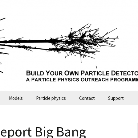
Models
Particle physics
Contact
Support
Build Your Own Particle Detector
2026-07-11 Future Explorers
seport Big Bang
ALICE – large model
2024-10 Garching