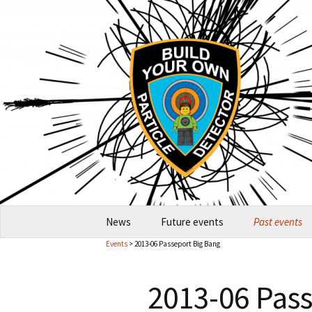
Skip
News
Future events
Past events
to
Events
> 2013-06 Passeport Big Bang
content
2026-10 Garching
2026
2013-06 Pas
How to host an event
2024