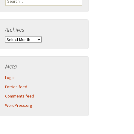
Legend
for:
Inner Detector and calorimeter barrel
Archives
2013-09 CERN Open Days – Sunday
Calorimeter end-caps
Archives
2013-09 CERN Open Days – Saturday
Muon Spectrometer – Small wheels
Toroid magnet end-caps
Meta
Structural components
Log in
Barrel assembly
Entries feed
Comments feed
Muon Spectrometer – Big wheels
WordPress.org
Muon Spectrometer – Assembly
Beam pipe shielding