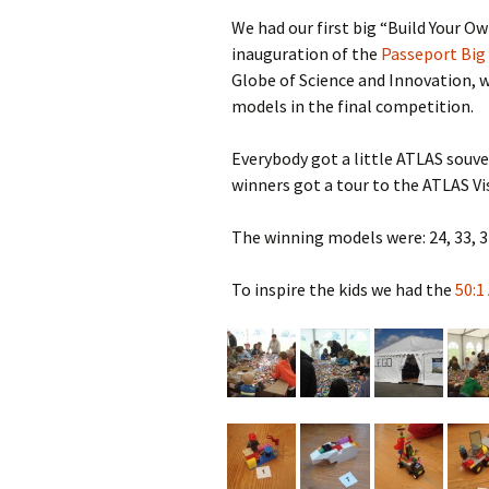
2023
We had our first big “Build Your O
inauguration of the
Passeport Big
2022
Globe of Science and Innovation, w
2021
models in the final competition.
2019
Everybody got a little ATLAS souve
winners got a tour to the ATLAS Vi
2018
The winning models were: 24, 33, 37
2017
To inspire the kids we had the
50:1
2016
2015
2014
2013