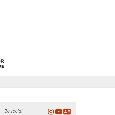
Be social