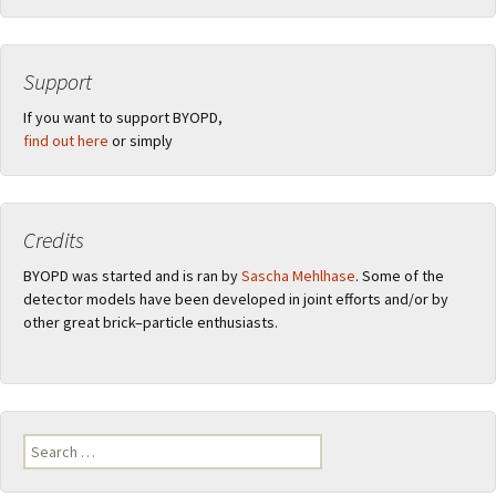
Support
If you want to support BYOPD,
find out here
or simply
Credits
BYOPD was started and is ran by
Sascha Mehlhase
. Some of the
detector models have been developed in joint efforts and/or by
other great brick–particle enthusiasts.
Search
for: