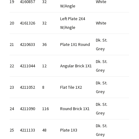
19
4160857
32
White
W/Angle
Left Plate 2X4
20
4161326
32
White
W/Angle
Dk. St.
21
4210633
36
Plate 1X1 Round
Grey
Dk. St.
22
4211044
12
Angular Brick 1X1
Grey
Dk. St.
23
4211052
8
Flat Tile 1X2
Grey
Dk. St.
24
4211090
116
Round Brick 1X1
Grey
Dk. St.
25
4211133
48
Plate 1X3
Grey