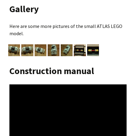
Gallery
Here are some more pictures of the small ATLAS LEGO
model.
Construction manual