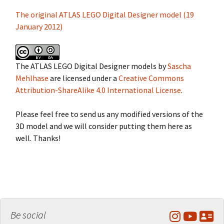
The original ATLAS LEGO Digital Designer model (19
January 2012)
The ATLAS LEGO Digital Designer models by
Sascha
Mehlhase
are licensed under a
Creative Commons
Attribution-ShareAlike 4.0 International License
.
Please feel free to send us any modified versions of the
3D model and we will consider putting them here as
well. Thanks!
Be social