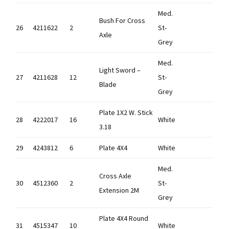
Med.
Bush For Cross
26
4211622
2
St-
Axle
Grey
Med.
Light Sword –
27
4211628
12
St-
Blade
Grey
Plate 1X2 W. Stick
28
4222017
16
White
3.18
29
4243812
6
Plate 4X4
White
Med.
Cross Axle
30
4512360
2
St-
Extension 2M
Grey
Plate 4X4 Round
31
4515347
10
White