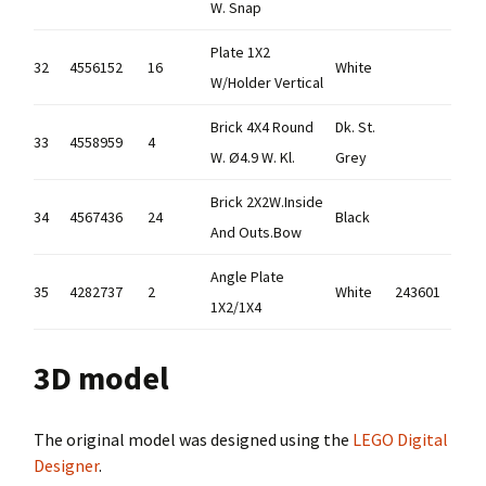
W. Snap
Plate 1X2
32
4556152
16
White
W/Holder Vertical
Brick 4X4 Round
Dk. St.
33
4558959
4
W. Ø4.9 W. Kl.
Grey
Brick 2X2W.Inside
34
4567436
24
Black
And Outs.Bow
Angle Plate
35
4282737
2
White
243601
1X2/1X4
3D model
The original model was designed using the
LEGO Digital
Designer
.