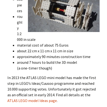
pie
ces
rou
ghl
y
1:2
000 in scale
material cost of about 75 Euros
about 22 cm x 11 cm x 11 cm in size
approximately 90 minutes construction time
around 7 hours to build the 3D model
(a one-timer though)
In 2013 the ATLAS LEGO mini model has made the first
step in LEGO’s Ideas/Cuusoo programme and reached
10.000 supporting votes. Unfortunately it got rejected
as an official set in early 2014. Find all details at the
ATLAS LEGO model Ideas page
.