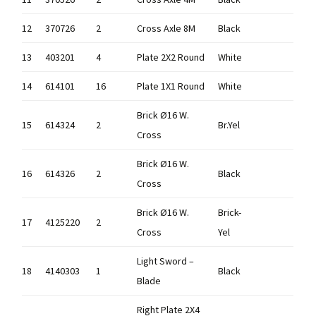
12
370726
2
Cross Axle 8M
Black
13
403201
4
Plate 2X2 Round
White
14
614101
16
Plate 1X1 Round
White
Brick Ø16 W.
15
614324
2
Br.Yel
Cross
Brick Ø16 W.
16
614326
2
Black
Cross
Brick Ø16 W.
Brick-
17
4125220
2
Cross
Yel
Light Sword –
18
4140303
1
Black
Blade
Right Plate 2X4