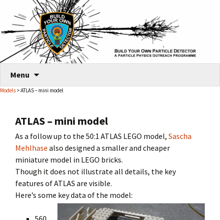
Skip
Menu
to
Models
> ATLAS – mini model
content
ATLAS – mini model
As a follow up to the 50:1 ATLAS LEGO model,
Sascha
Mehlhase
also designed a smaller and cheaper
miniature model in LEGO bricks.
Though it does not illustrate all details, the key
features of ATLAS are visible.
Here’s some key data of the model:
560