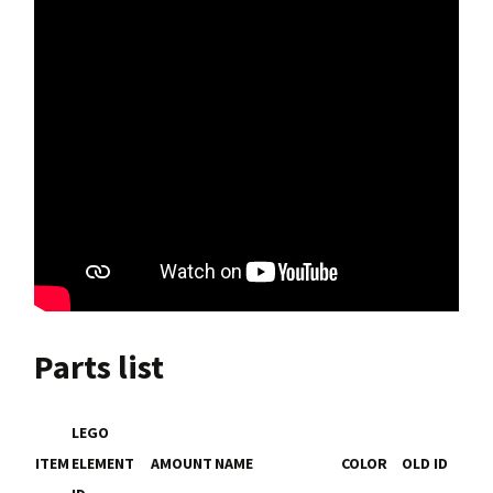
Parts list
LEGO
ITEM
ELEMENT
AMOUNT
NAME
COLOR
OLD ID