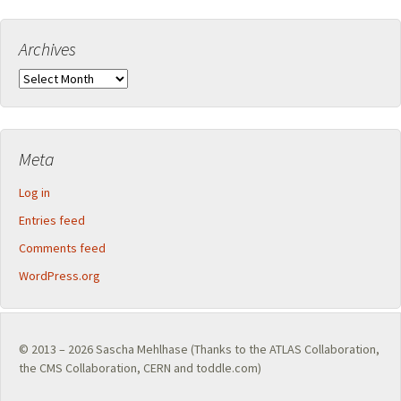
Archives
Archives
Meta
Log in
Entries feed
Comments feed
WordPress.org
© 2013 – 2026
Sascha Mehlhase
(Thanks to the
ATLAS Collaboration
,
the
CMS Collaboration
,
CERN
and toddle.com)