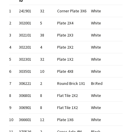
ID
1
241901
32
Corner Plate 3X6
White
2
302001
5
Plate 2X4
White
3
302101
38
Plate 2X3
White
4
302201
4
Plate 2X2
White
5
302301
32
Plate 1X2
White
6
303501
10
Plate 4X8
White
7
306221
2
Round Brick 1X1
Br.Red
8
306801
8
Flat Tile 2X2
White
9
306901
8
Flat Tile 1X2
White
10
366601
12
Plate 1X6
White
11
370526
2
Cross Axle 4M
Black