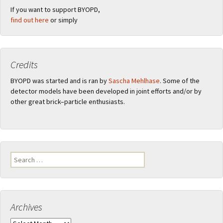
If you want to support BYOPD,
find out here
or simply
Credits
BYOPD was started and is ran by
Sascha Mehlhase
. Some of the
detector models have been developed in joint efforts and/or by
other great brick–particle enthusiasts.
Search
for:
Archives
Archives