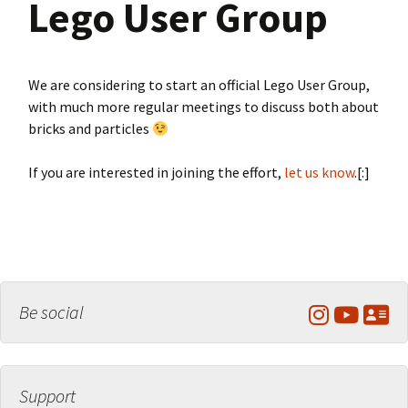
Lego User Group
We are considering to start an official Lego User Group,
with much more regular meetings to discuss both about
bricks and particles
If you are interested in joining the effort,
let us know
.[:]
Be social
Support