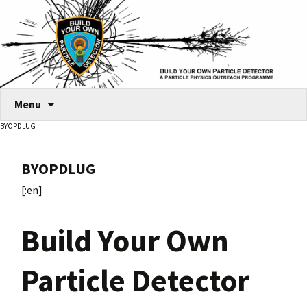
Skip
Menu
to
BYOPDLUG
content
BYOPDLUG
[:en]
Build Your Own
Particle Detector