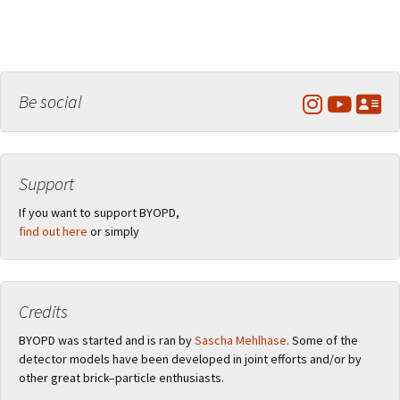
Be social
Support
If you want to support BYOPD,
find out here
or simply
Credits
BYOPD was started and is ran by
Sascha Mehlhase
. Some of the
detector models have been developed in joint efforts and/or by
other great brick–particle enthusiasts.