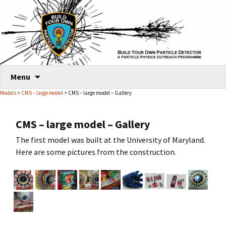
Skip
Menu
to
Models
>
CMS – large model
> CMS – large model – Gallery
content
CMS – large model – Gallery
The first model was built at the University of Maryland.
Here are some pictures from the construction.