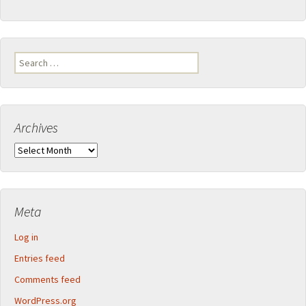
Search
for:
Archives
Archives
Meta
Log in
Entries feed
Comments feed
WordPress.org