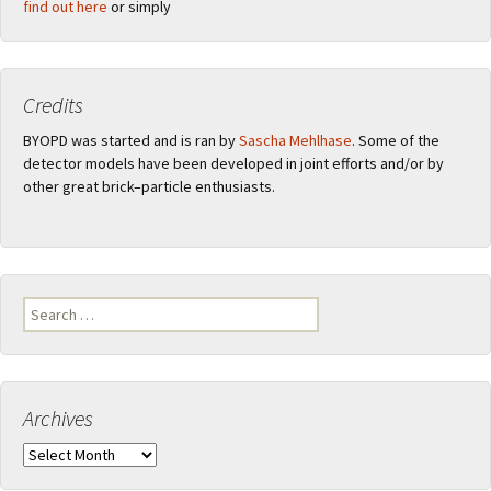
find out here
or simply
Credits
BYOPD was started and is ran by
Sascha Mehlhase
. Some of the
detector models have been developed in joint efforts and/or by
other great brick–particle enthusiasts.
Search
for:
Archives
Archives