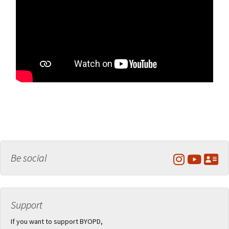
Be social
Support
If you want to support BYOPD,