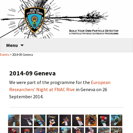
Skip
Menu
to
Events
> 2014-09 Geneva
content
2014-09 Geneva
We were part of the programme for the
European
Researchers’ Night at FNAC Rive
in Geneva on 26
September 2014.