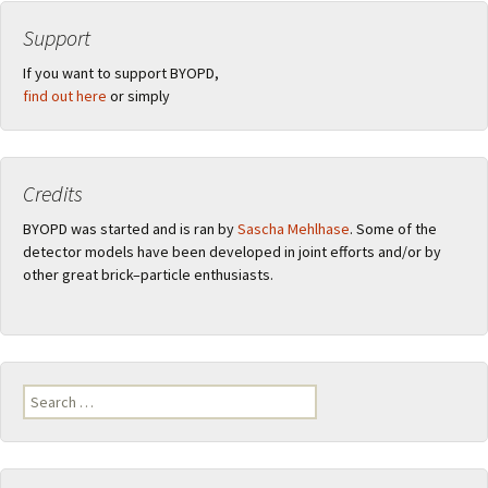
Support
If you want to support BYOPD,
find out here
or simply
Credits
BYOPD was started and is ran by
Sascha Mehlhase
. Some of the
detector models have been developed in joint efforts and/or by
other great brick–particle enthusiasts.
Search
for: