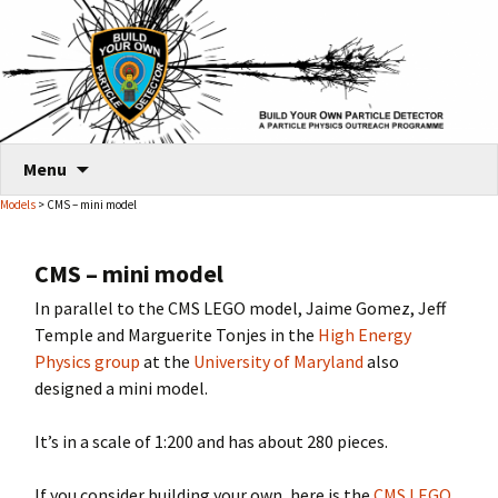
Skip
Menu
to
Models
> CMS – mini model
content
CMS – mini model
In parallel to the CMS LEGO model, Jaime Gomez, Jeff
Temple and Marguerite Tonjes in the
High Energy
Physics group
at the
University of Maryland
also
designed a mini model.
It’s in a scale of 1:200 and has about 280 pieces.
If you consider building your own, here is the
CMS LEGO