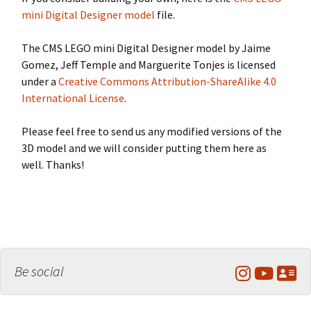
mini Digital Designer model
file.
The CMS LEGO mini Digital Designer model by Jaime
Gomez, Jeff Temple and Marguerite Tonjes is licensed
under a
Creative Commons Attribution-ShareAlike 4.0
International License
.
Please feel free to send us any modified versions of the
3D model and we will consider putting them here as
well. Thanks!
Be social