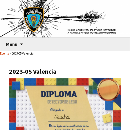
Skip
Menu
to
Events
> 2023-05 Valencia
content
2023-05 Valencia