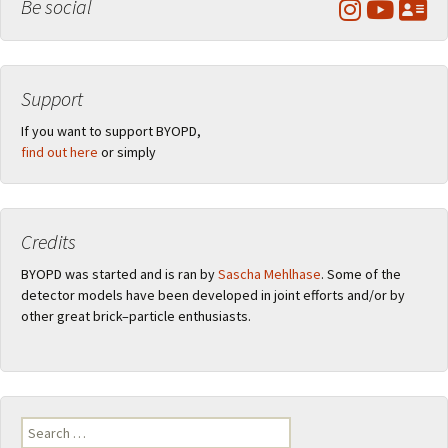
Be social
Support
If you want to support BYOPD,
find out here
or simply
Credits
BYOPD was started and is ran by
Sascha Mehlhase
. Some of the
detector models have been developed in joint efforts and/or by
other great brick–particle enthusiasts.
Search
for: