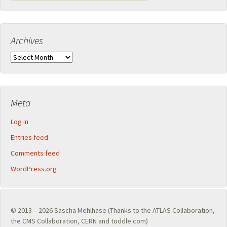
Archives
Archives
Meta
Log in
Entries feed
Comments feed
WordPress.org
© 2013 – 2026
Sascha Mehlhase
(Thanks to the
ATLAS Collaboration
,
the
CMS Collaboration
,
CERN
and toddle.com)