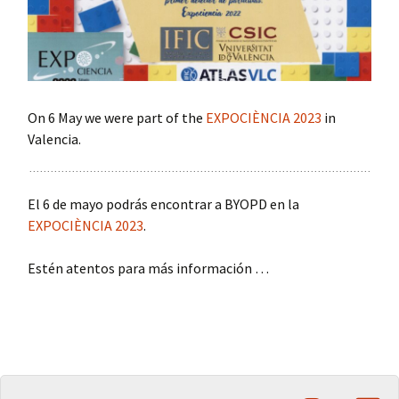
On 6 May we were part of the
EXPOCIÈNCIA 2023
in
Valencia.
El 6 de mayo podrás encontrar a BYOPD en la
EXPOCIÈNCIA 2023
.
Estén atentos para más información …