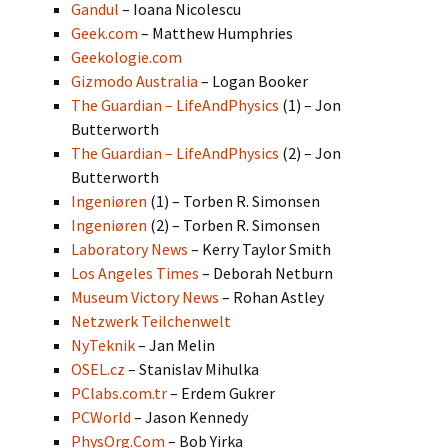
Gandul
– Ioana Nicolescu
Geek.com
– Matthew Humphries
Geekologie.com
Gizmodo Australia
– Logan Booker
The Guardian – LifeAndPhysics
(1) – Jon
Butterworth
The Guardian – LifeAndPhysics
(2) – Jon
Butterworth
Ingeniøren
(1) – Torben R. Simonsen
Ingeniøren
(2) – Torben R. Simonsen
Laboratory News
– Kerry Taylor Smith
Los Angeles Times
– Deborah Netburn
Museum Victory News
– Rohan Astley
Netzwerk Teilchenwelt
NyTeknik
– Jan Melin
OSEL.cz
– Stanislav Mihulka
PClabs.com.tr
– Erdem Gukrer
PCWorld
– Jason Kennedy
PhysOrg.Com
– Bob Yirka