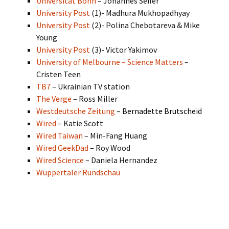
Universität Bonn
– Johannes Seiler
University Post
(1)- Madhura Mukhopadhyay
University Post
(2)- Polina Chebotareva & Mike
Young
University Post
(3)- Victor Yakimov
University of Melbourne – Science Matters
–
Cristen Teen
TB7
– Ukrainian TV station
The Verge
– Ross Miller
Westdeutsche Zeitung
–
Bernadette Brutscheid
Wired
– Katie Scott
Wired Taiwan
– Min-Fang Huang
Wired GeekDad
– Roy Wood
Wired Science
– Daniela Hernandez
Wuppertaler Rundschau