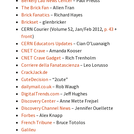
Berkely Lab News Center
– Paul Preuss
The Brick Fan
– Allen Tran
Brick Fanatics
– Richard Hayes
Brickset
– glenbricker
CERN Courier (Volume 52, Jan/Feb 2012,
p. 43
+
front
)
CERN Educators Updates
– Cian O’Luanaigh
CNET Crave
– Amanda Kooser
CNET Crave Gadget
– Rich Trenholm
Corriere della Fanatascienza
– Leo Lorusso
CrackJack.de
CuteDecision
– “2cute”
dailymail.co.uk
– Rob Waugh
DigitalTrends.com
– Jeff Hughes
Discovery Center
– Anne Mette Frejsel
Discovery Channel News
– Jennifer Ouellette
Forbes
– Alex Knapp
French Tribune
– Bruce Totolos
Galileu