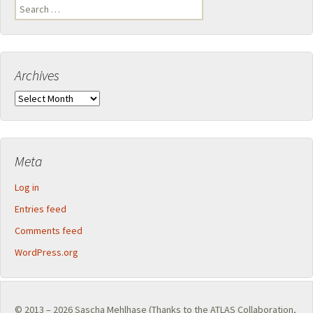
Search
for:
Archives
Archives
Meta
Log in
Entries feed
Comments feed
WordPress.org
© 2013 – 2026
Sascha Mehlhase
(Thanks to the
ATLAS Collaboration
,