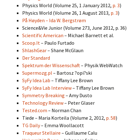
Physics World (Volume 25, 1 January 2012,
p. 3
)
Physics World (Volume 26, 1 August 2013,
p. 3
)
På Høyden – Ida W. Bergstrøm
Science&Vie Junior (Volume 273, June 2012, p. 36)
Scientific American
– Michael Barnett et al.
Scoop.It
– Paulo Furtado
ShlashGear
– Shane McGlaun
Der Standard
Spektrum der Wissenschaft
– Physik WebWatch
Supermozg.pl
– Bartosz ?opi?ski
SyFy Idea Lab
– Tiffany Lee Brown
SyFy Idea Lab Interview
– Tiffany Lee Brown
Symmetry Breaking
– Amy Dusto
Technology Review
– Peter Glaser
Tested.com
– Norman Chan
Tiede – Maria Korteila (Volume 2, 2012,
p. 58
)
TG Daily
– Emma Woollacott
Traqueur Stellaire
– Guillaume Calu