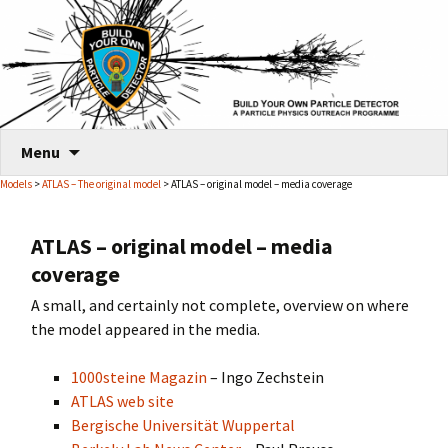
Skip
Menu
to
Models
>
ATLAS – The original model
> ATLAS – original model – media coverage
content
ATLAS – original model – media
coverage
A small, and certainly not complete, overview on where
the model appeared in the media.
1000steine Magazin
– Ingo Zechstein
ATLAS web site
Bergische Universität Wuppertal