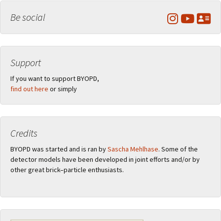
Be social
Support
If you want to support BYOPD,
find out here
or simply
Credits
BYOPD was started and is ran by
Sascha Mehlhase
. Some of the
detector models have been developed in joint efforts and/or by
other great brick–particle enthusiasts.