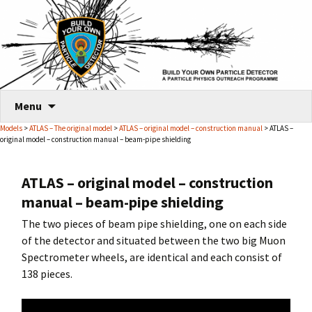
Skip
Menu
to
Models
>
ATLAS – The original model
>
ATLAS – original model – construction manual
> ATLAS –
content
original model – construction manual – beam-pipe shielding
ATLAS – original model – construction
manual – beam-pipe shielding
The two pieces of beam pipe shielding, one on each side
of the detector and situated between the two big Muon
Spectrometer wheels, are identical and each consist of
138 pieces.