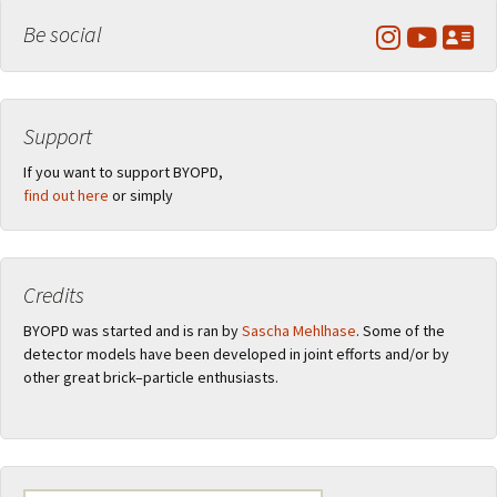
Be social
Support
If you want to support BYOPD,
find out here
or simply
Credits
BYOPD was started and is ran by
Sascha Mehlhase
. Some of the
detector models have been developed in joint efforts and/or by
other great brick–particle enthusiasts.