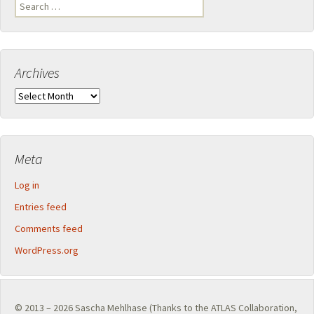
Search
for:
Archives
Archives
Meta
Log in
Entries feed
Comments feed
WordPress.org
© 2013 – 2026
Sascha Mehlhase
(Thanks to the
ATLAS Collaboration
,