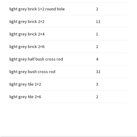
light grey brick 1×2 round hole
2
light grey brick 2×2
12
light grey brick 2×4
1
light grey brick 2×6
2
light grey half bush cross rod
4
light grey bush cross rod
32
light grey tile 2×2
3
light grey tile 2×6
2