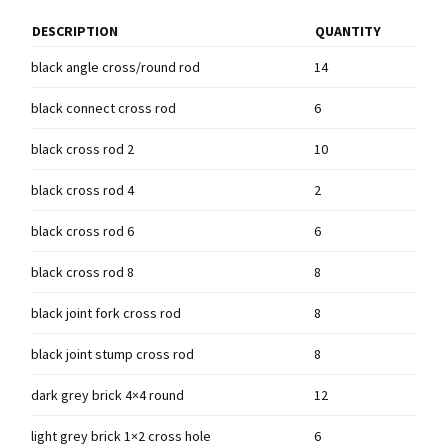
DESCRIPTION
QUANTITY
black angle cross/round rod
14
black connect cross rod
6
black cross rod 2
10
black cross rod 4
2
black cross rod 6
6
black cross rod 8
8
black joint fork cross rod
8
black joint stump cross rod
8
dark grey brick 4×4 round
12
light grey brick 1×2 cross hole
6