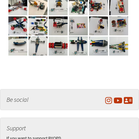
Be social
Support
If you want to support BYOPD,