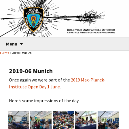
Skip
Menu
to
Events
> 2019-06 Munich
content
2019-06 Munich
Once again we were part of the
2019 Max-Planck-
Institute Open Day 1 June
.
Here’s some impressions of the day …