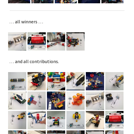
… all winners …
… and all contributions.