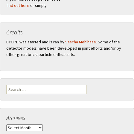
find out here
or simply
Credits
BYOPD was started and is ran by
Sascha Mehlhase
. Some of the
detector models have been developed in joint efforts and/or by
other great brick–particle enthusiasts.
Search
for:
Archives
Archives