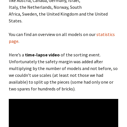
like Austria, Canada, Germany, Israel,
Italy, the Netherlands, Norway, South
Africa, Sweden, the United Kingdom and the United
States.
You can find an overview on all models on our
statistics
page
.
Here’s a
time-lapse video
of the sorting event.
Unfortunately the safety margin was added after
multiplying by the number of models and not before, so
we couldn’t use scales (at least not those we had
available) to split up the pieces (some had only one or
two spares for hundreds of bricks).