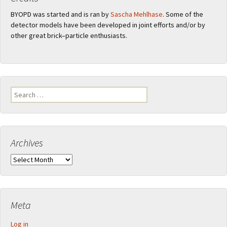
BYOPD was started and is ran by
Sascha Mehlhase
. Some of the
detector models have been developed in joint efforts and/or by
other great brick–particle enthusiasts.
Search
for:
Archives
Archives
Meta
Log in