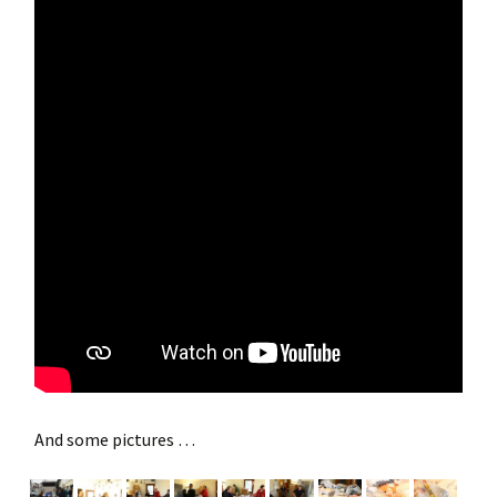
And some pictures …