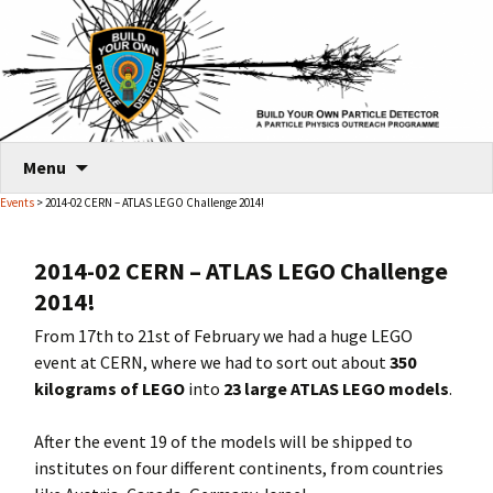
Skip
Menu
to
Events
> 2014-02 CERN – ATLAS LEGO Challenge 2014!
content
2014-02 CERN – ATLAS LEGO Challenge
2014!
From 17th to 21st of February we had a huge LEGO
event at CERN, where we had to sort out about
350
kilograms of LEGO
into
23 large ATLAS LEGO models
.
After the event 19 of the models will be shipped to
institutes on four different continents, from countries