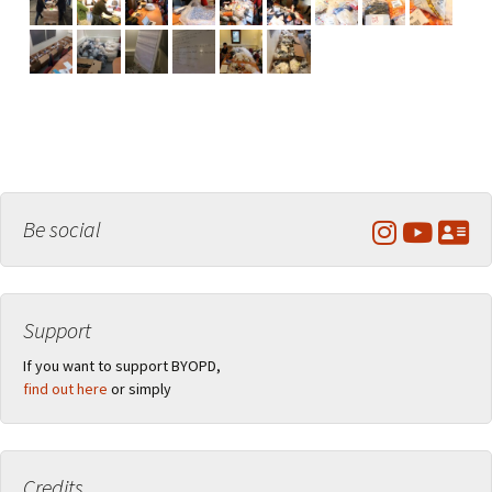
Be social
Support
If you want to support BYOPD,
find out here
or simply
Credits