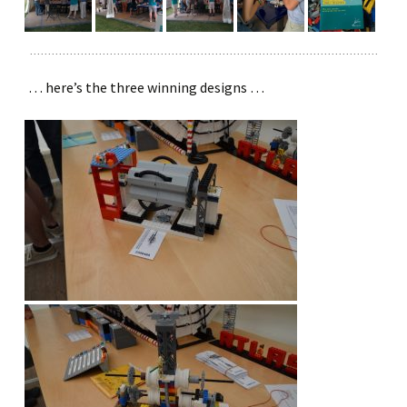
… here’s the three winning designs …