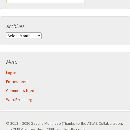
for:
Archives
Archives
Meta
Log in
Entries feed
Comments feed
WordPress.org
© 2013 – 2026
Sascha Mehlhase
(Thanks to the
ATLAS Collaboration
,
the
CMS Collaboration
,
CERN
and toddle.com)