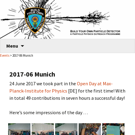
Skip
Menu
to
Events
> 2017-06 Munich
content
2017-06 Munich
24 June 2017 we took part in the
Open Day at Max-
Planck-Institute for Physics
[DE] for the first time! With
in total 49 contributions in seven hours a successful day!
Here’s some impressions of the day …