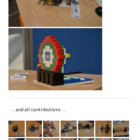
… and all contributions …