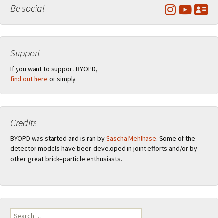
Be social
Support
If you want to support BYOPD,
find out here
or simply
Credits
BYOPD was started and is ran by
Sascha Mehlhase
. Some of the
detector models have been developed in joint efforts and/or by
other great brick–particle enthusiasts.
Search