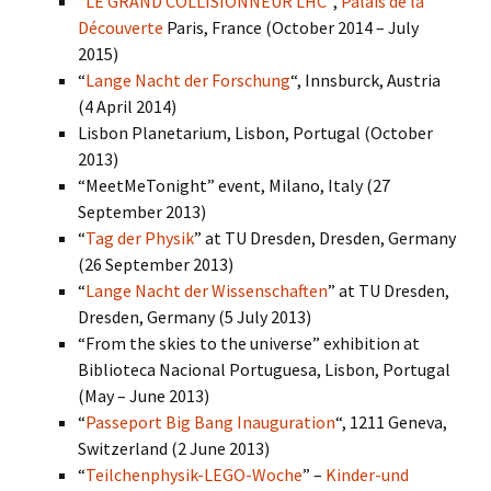
“
LE GRAND COLLISIONNEUR LHC
“,
Palais de la
Découverte
Paris, France (October 2014 – July
2015)
“
Lange Nacht der Forschung
“, Innsburck, Austria
(4 April 2014)
Lisbon Planetarium, Lisbon, Portugal (October
2013)
“MeetMeTonight” event, Milano, Italy (27
September 2013)
“
Tag der Physik
” at TU Dresden, Dresden, Germany
(26 September 2013)
“
Lange Nacht der Wissenschaften
” at TU Dresden,
Dresden, Germany (5 July 2013)
“From the skies to the universe” exhibition at
Biblioteca Nacional Portuguesa, Lisbon, Portugal
(May – June 2013)
“
Passeport Big Bang Inauguration
“, 1211 Geneva,
Switzerland (2 June 2013)
“
Teilchenphysik-LEGO-Woche
” –
Kinder-und