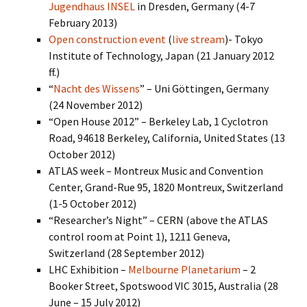
Jugendhaus INSEL
in Dresden, Germany (4-7
February 2013)
Open construction event
(
live stream
)- Tokyo
Institute of Technology, Japan (21 January 2012
ff.)
“
Nacht des Wissens
” – Uni Göttingen, Germany
(24 November 2012)
“Open House 2012” – Berkeley Lab, 1 Cyclotron
Road, 94618 Berkeley, California, United States (13
October 2012)
ATLAS week – Montreux Music and Convention
Center, Grand-Rue 95, 1820 Montreux, Switzerland
(1-5 October 2012)
“Researcher’s Night” – CERN (above the ATLAS
control room at Point 1), 1211 Geneva,
Switzerland (28 September 2012)
LHC Exhibition –
Melbourne Planetarium
– 2
Booker Street, Spotswood VIC 3015, Australia (28
June – 15 July 2012)