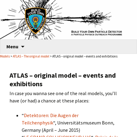
Skip
Menu
to
Models
>
ATLAS – The original model
> ATLAS – original model – events and exhibitions
content
ATLAS – original model – events and
exhibitions
In case you wanna see one of the real models, you’ll
have (or had) a chance at these places:
“
Detektoren: Die Augen der
Teilchenphysik
“, Universitätsmuseum Bonn,
Germany (April – June 2015)