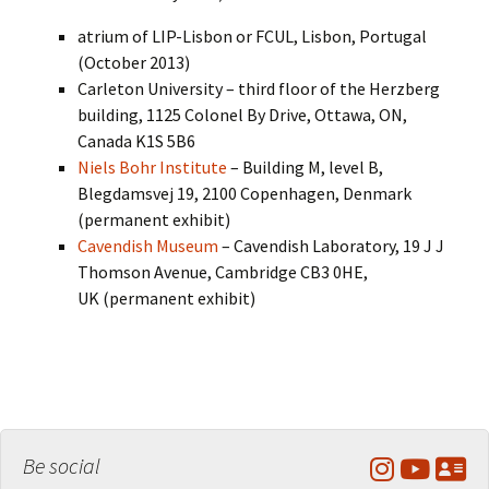
atrium of LIP-Lisbon or FCUL, Lisbon, Portugal
(October 2013)
Carleton University – third floor of the Herzberg
building, 1125 Colonel By Drive, Ottawa, ON,
Canada K1S 5B6
Niels Bohr Institute
– Building M, level B,
Blegdamsvej 19, 2100 Copenhagen, Denmark
(permanent exhibit)
Cavendish Museum
– Cavendish Laboratory, 19 J J
Thomson Avenue, Cambridge CB3 0HE,
UK (permanent exhibit)
Be social