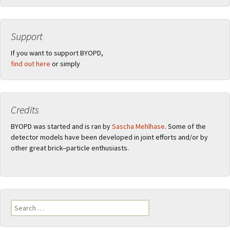
Support
If you want to support BYOPD,
find out here
or simply
Credits
BYOPD was started and is ran by
Sascha Mehlhase
. Some of the
detector models have been developed in joint efforts and/or by
other great brick–particle enthusiasts.
Search
for: