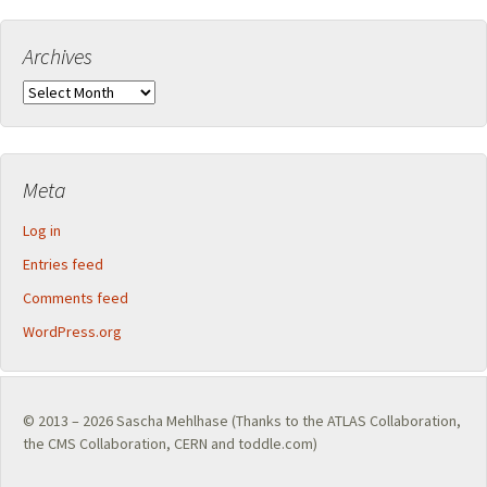
Archives
Archives
Meta
Log in
Entries feed
Comments feed
WordPress.org
© 2013 – 2026
Sascha Mehlhase
(Thanks to the
ATLAS Collaboration
,
the
CMS Collaboration
,
CERN
and toddle.com)