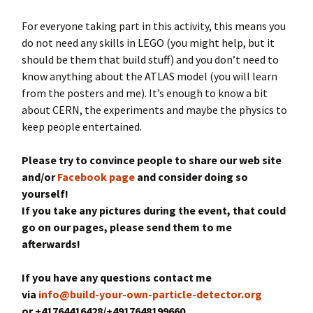
For everyone taking part in this activity, this means you
do not need any skills in LEGO (you might help, but it
should be them that build stuff) and you don’t need to
know anything about the ATLAS model (you will learn
from the posters and me). It’s enough to know a bit
about CERN, the experiments and maybe the physics to
keep people entertained.
Please try to convince people to share our web site
and/or
Facebook page
and consider doing so
yourself!
If you take any pictures during the event, that could
go on our pages, please send them to me
afterwards!
If you have any questions contact me
via
info@build-your-own-particle-detector.org
or +41764416428/+4917648199660.