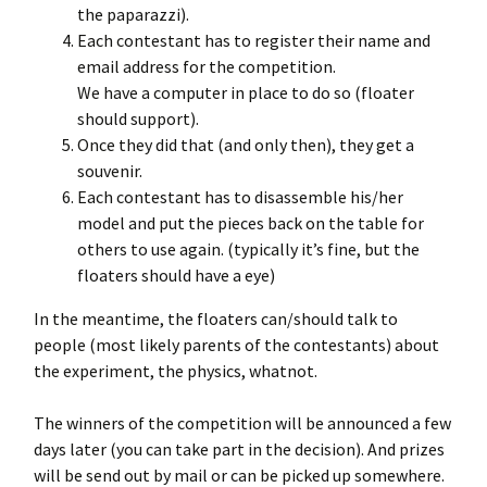
the paparazzi).
Each contestant has to register their name and
email address for the competition.
We have a computer in place to do so (floater
should support).
Once they did that (and only then), they get a
souvenir.
Each contestant has to disassemble his/her
model and put the pieces back on the table for
others to use again. (typically it’s fine, but the
floaters should have a eye)
In the meantime, the floaters can/should talk to
people (most likely parents of the contestants) about
the experiment, the physics, whatnot.
The winners of the competition will be announced a few
days later (you can take part in the decision). And prizes
will be send out by mail or can be picked up somewhere.