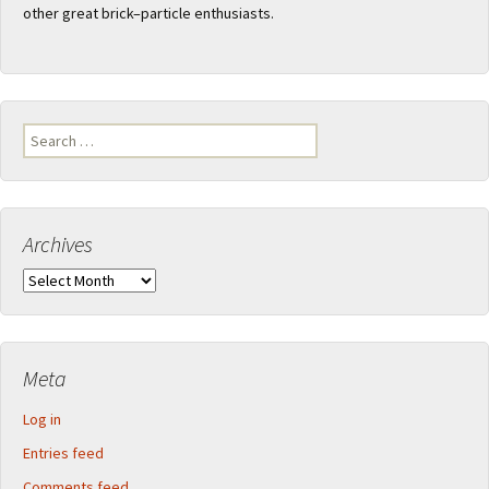
other great brick–particle enthusiasts.
Search
for:
Archives
Archives
Meta
Log in
Entries feed
Comments feed