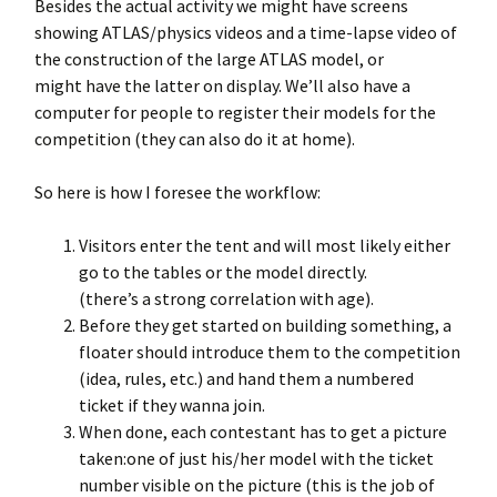
Besides the actual activity we might have screens
showing ATLAS/physics videos and a time-lapse video of
the construction of the large ATLAS model, or
might have the latter on display. We’ll also have a
computer for people to register their models for the
competition (they can also do it at home).
So here is how I foresee the workflow:
Visitors enter the tent and will most likely either
go to the tables or the model directly.
(there’s a strong correlation with age).
Before they get started on building something, a
floater should introduce them to the competition
(idea, rules, etc.) and hand them a numbered
ticket if they wanna join.
When done, each contestant has to get a picture
taken:one of just his/her model with the ticket
number visible on the picture (this is the job of