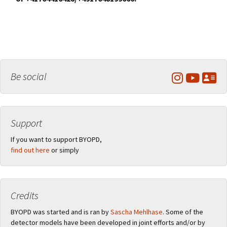
Be social
Support
If you want to support BYOPD,
find out here
or simply
Credits
BYOPD was started and is ran by
Sascha Mehlhase
. Some of the
detector models have been developed in joint efforts and/or by