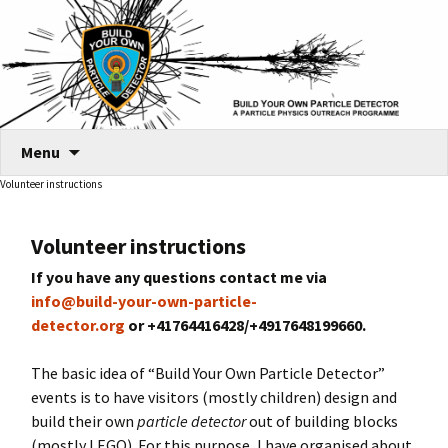
Skip
Menu
to
Volunteer instructions
content
Volunteer instructions
If you have any questions contact me via
info@build-your-own-particle-
detector.org
or +41764416428/+4917648199660.
The basic idea of “Build Your Own Particle Detector”
events is to have visitors (mostly children) design and
build their own
particle detector
out of building blocks
(mostly LEGO). For this purpose, I have organised about