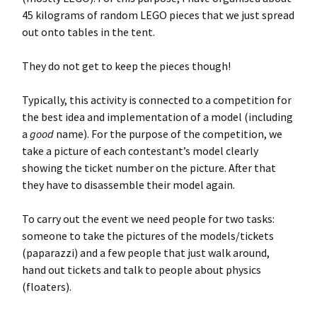
45 kilograms of random LEGO pieces that we just spread
out onto tables in the tent.
They do not get to keep the pieces though!
Typically, this activity is connected to a competition for
the best idea and implementation of a model (including
a
good
name). For the purpose of the competition, we
take a picture of each contestant’s model clearly
showing the ticket number on the picture. After that
they have to disassemble their model again.
To carry out the event we need people for two tasks:
someone to take the pictures of the models/tickets
(paparazzi) and a few people that just walk around,
hand out tickets and talk to people about physics
(floaters).