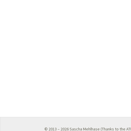
© 2013 – 2026
Sascha Mehlhase
(Thanks to the
AT