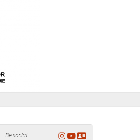
Be social