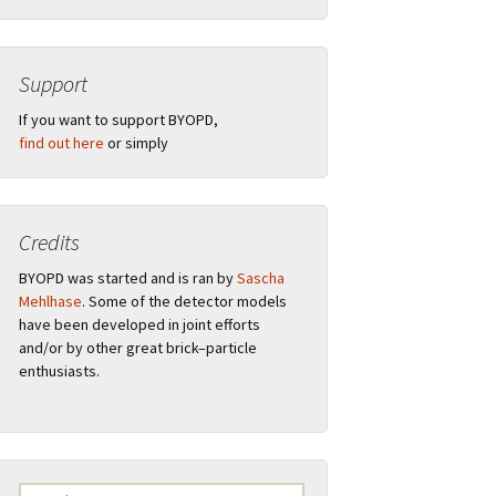
Support
”
If you want to support BYOPD,
find out here
or simply
Credits
tions
BYOPD was started and is ran by
Sascha
Mehlhase
. Some of the detector models
have been developed in joint efforts
and/or by other great brick–particle
ual
Remarks
enthusiasts.
s
F.A.Q.
Logo
Search