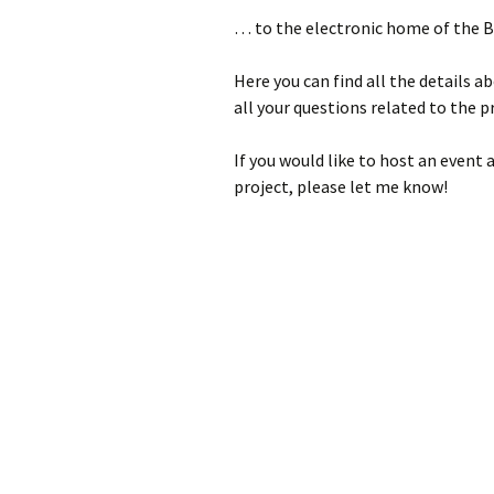
2023
… to the electronic home of the 
2022
Here you can find all the details 
2021
all your questions related to the
2019
If you would like to host an event 
project, please let me know!
2018
2017
2016
2015
2014
2013