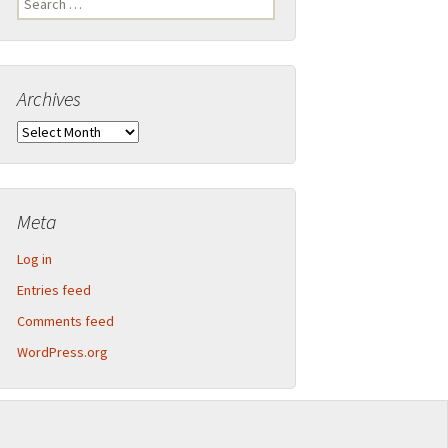
Legend
for:
Inner Detector and calorimeter barrel
Archives
2013-09 CERN Open Days – Sunday
Calorimeter end-caps
Archives
2013-09 CERN Open Days – Saturday
Muon Spectrometer – Small wheels
Toroid magnet end-caps
Meta
Structural components
Log in
Barrel assembly
Entries feed
Comments feed
Muon Spectrometer – Big wheels
WordPress.org
Muon Spectrometer – Assembly
Beam pipe shielding