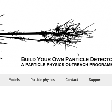
Models
Particle physics
Contact
Support
Build Your Own Particle Detector
2026-07-11 Future Explorers
ALICE – large model
2024-10 Garching