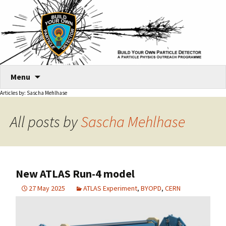
Skip
Menu
to
Articles by: Sascha Mehlhase
content
All posts by
Sascha Mehlhase
New ATLAS Run-4 model
27 May 2025
ATLAS Experiment
,
BYOPD
,
CERN