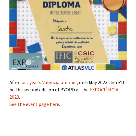
After
last year’s Valencia premier
, on 6 May 2023 there’ll
be the second edition of BYOPD at the
EXPOCIÈNCIA
2023
.
See the event page here
.