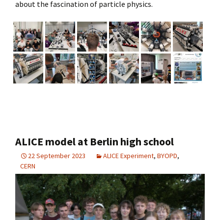
about the fascination of particle physics.
ALICE model at Berlin high school
22 September 2023
ALICE Experiment
,
BYOPD
,
CERN