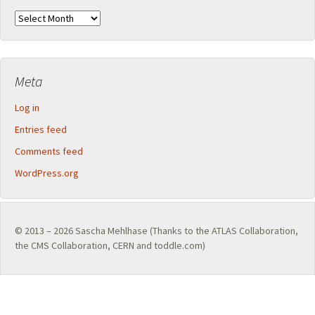
Archives
Meta
Log in
Entries feed
Comments feed
WordPress.org
© 2013 – 2026
Sascha Mehlhase
(Thanks to the
ATLAS Collaboration
,
the
CMS Collaboration
,
CERN
and toddle.com)