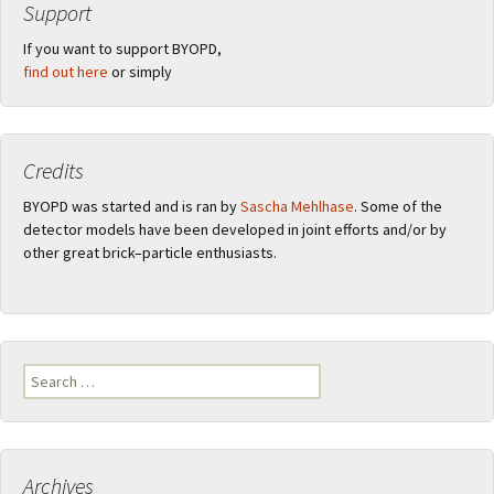
Support
If you want to support BYOPD,
find out here
or simply
Credits
BYOPD was started and is ran by
Sascha Mehlhase
. Some of the
detector models have been developed in joint efforts and/or by
other great brick–particle enthusiasts.
Search
for:
Archives