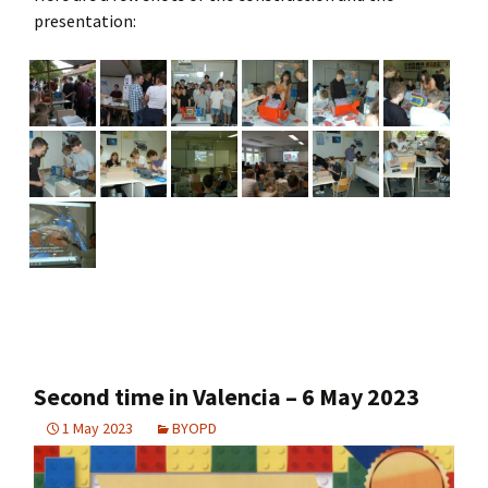
presentation:
Second time in Valencia – 6 May 2023
1 May 2023
BYOPD