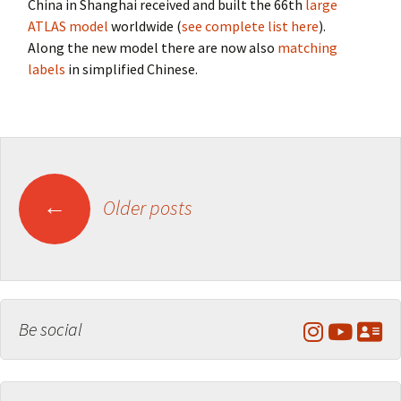
China in Shanghai received and built the 66th
large
ATLAS model
worldwide (
see complete list here
).
Along the new model there are now also
matching
labels
in simplified Chinese.
Posts
←
Older posts
navigation
Be social