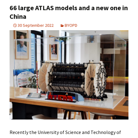
66 large ATLAS models and a new one in
China
30 September 2022
BYOPD
Recently the University of Science and Technology of