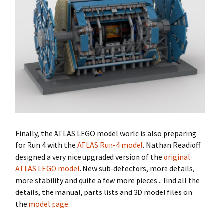
Finally, the ATLAS LEGO model world is also preparing
for Run 4 with the
ATLAS Run-4 model
. Nathan Readioff
designed a very nice upgraded version of the
original
ATLAS LEGO model
. New sub-detectors, more details,
more stability and quite a few more pieces .. find all the
details, the manual, parts lists and 3D model files on
the
model page
.