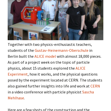
Together with two physics-enthusiastic teachers,
students of the
Gustav-Heinemann-Oberschule
in
Berlin built the
ALICE model
with almost 18,000 pieces.
As part of a project week on the topic of particle
physics, about 15 students explored the
ALICE
Experiment
, how it works, and the physical questions
posed by the experiment located at CERN. The students
also gained further insights into life and work at
CERN
in a video conference with particle physicist
Sascha
Mehlhase
.
Here are a few shots of the construction and the