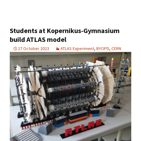
Students at Kopernikus-Gymnasium
build ATLAS model
27 October 2023
ATLAS Experiment
,
BYOPD
,
CERN