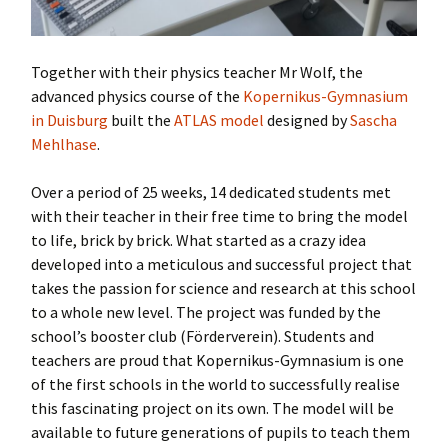
Together with their physics teacher Mr Wolf, the
advanced physics course of the
Kopernikus-Gymnasium
in Duisburg
built the
ATLAS model
designed by
Sascha
Mehlhase
.
Over a period of 25 weeks, 14 dedicated students met
with their teacher in their free time to bring the model
to life, brick by brick. What started as a crazy idea
developed into a meticulous and successful project that
takes the passion for science and research at this school
to a whole new level. The project was funded by the
school’s booster club (Förderverein). Students and
teachers are proud that Kopernikus-Gymnasium is one
of the first schools in the world to successfully realise
this fascinating project on its own. The model will be
available to future generations of pupils to teach them