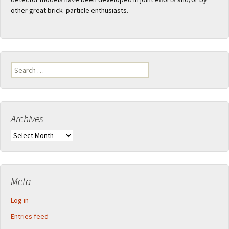
other great brick–particle enthusiasts.
Search
for:
Archives
Archives
Meta
Log in
Entries feed