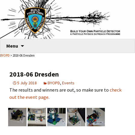
Skip
Menu
to
BYOPD
> 2018-06 Dresden
content
2018-06 Dresden
5 July 2018
BYOPD
,
Events
The results and winners are out, so make sure to
check
out the event page
.