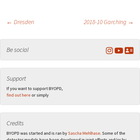
Post
←
Dresden
2018-10 Garching
→
navigation
Be social
Support
If you want to support BYOPD,
find out here
or simply
Credits
BYOPD was started and is ran by
Sascha Mehlhase
. Some of the
detector models have been developed in joint efforts and/or by