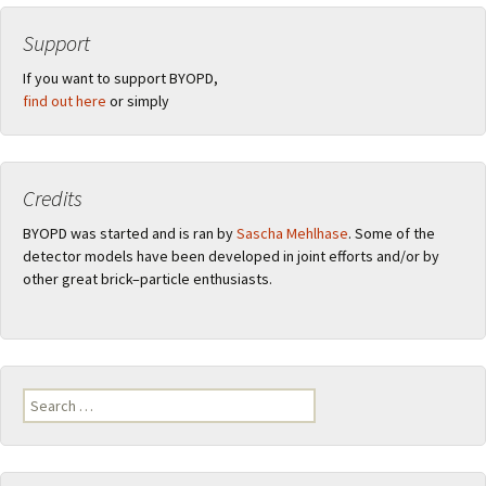
Support
If you want to support BYOPD,
find out here
or simply
Credits
BYOPD was started and is ran by
Sascha Mehlhase
. Some of the
detector models have been developed in joint efforts and/or by
other great brick–particle enthusiasts.
Search
for: