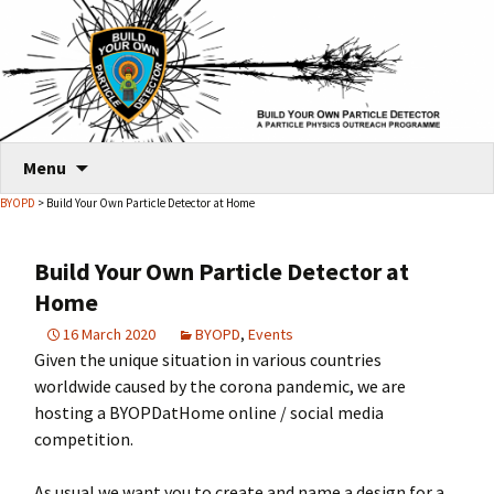
Skip
Menu
to
BYOPD
> Build Your Own Particle Detector at Home
content
Build Your Own Particle Detector at
Home
16 March 2020
BYOPD
,
Events
Given the unique situation in various countries
worldwide caused by the corona pandemic, we are
hosting a BYOPDatHome online / social media
competition.
As usual we want you to create and name a design for a