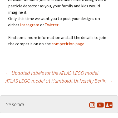
particle detector as you, your family and kids would
imagine it.
Only this time we want you to post your designs on
either
Instagram
or
Twitter
.
Find some more information and all the details to join
the competition on the
competition page
.
Post
←
Updated labels for the ATLAS LEGO model
ATLAS LEGO model at Humboldt University Berlin
→
navigation
Be social