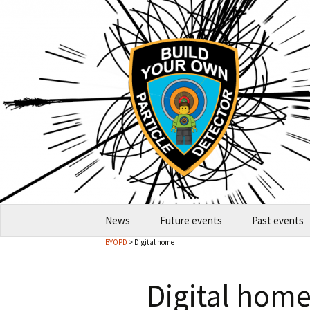
Skip
News
Future events
Past events
to
BYOPD
> Digital home
content
2026-10 Garching
2026
Digital hom
How to host an event
2024