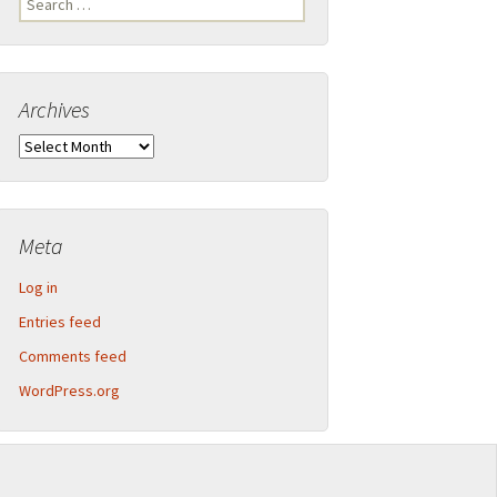
Legend
for:
Inner Detector and calorimeter barrel
Archives
2013-09 CERN Open Days – Sunday
Calorimeter end-caps
Archives
2013-09 CERN Open Days – Saturday
Muon Spectrometer – Small wheels
Toroid magnet end-caps
Meta
Structural components
Log in
Barrel assembly
Entries feed
Comments feed
Muon Spectrometer – Big wheels
WordPress.org
Muon Spectrometer – Assembly
Beam pipe shielding