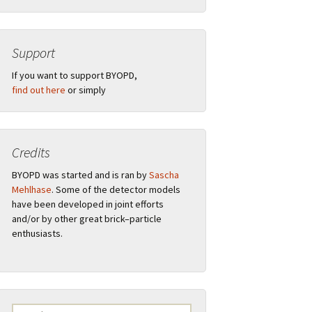
Support
”
If you want to support BYOPD,
find out here
or simply
Credits
tions
BYOPD was started and is ran by
Sascha
Mehlhase
. Some of the detector models
have been developed in joint efforts
and/or by other great brick–particle
ual
Remarks
enthusiasts.
s
F.A.Q.
Logo
Search