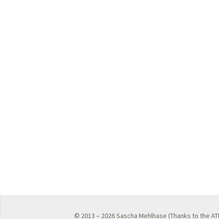
© 2013 – 2026
Sascha Mehlhase
(Thanks to the
AT