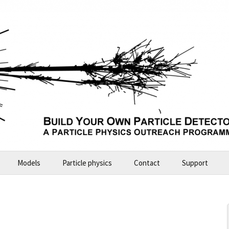
Models
Particle physics
Contact
Support
Build Your Own Particle Detector
2026-07-11 Future Explorers
e
ALICE – large model
2024-10 Garching