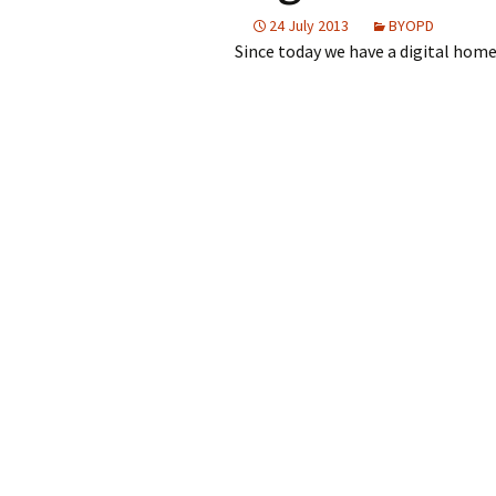
2023
24 July 2013
BYOPD
Since today we have a digital home
2022
2021
2019
Post
2018
navigation
2017
2016
2015
2014
2013