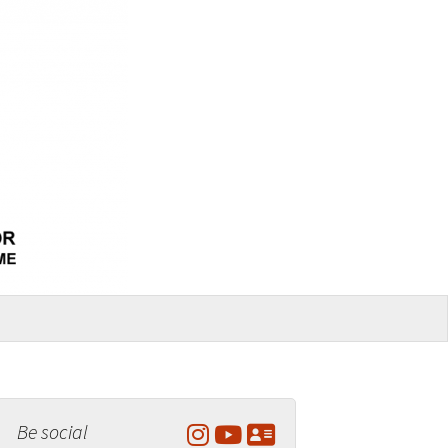
Be social