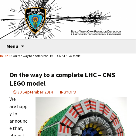
Skip
Menu
to
BYOPD
> On the way to a complete LHC – CMS LEGO model
content
On the way to a complete LHC – CMS
LEGO model
30 September 2014
BYOPD
We
are happ
y to
announc
e that,
almost