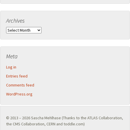
Archives
Archives
Meta
Log in
Entries feed
Comments feed
WordPress.org
© 2013 – 2026
Sascha Mehlhase
(Thanks to the
ATLAS Collaboration
,
the
CMS Collaboration
,
CERN
and toddle.com)