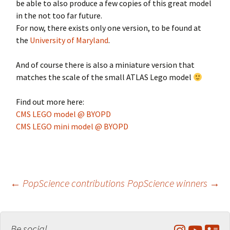
be able to also produce a few copies of this great model
in the not too far future.
For now, there exists only one version, to be found at
the
University of Maryland
.
And of course there is also a miniature version that
matches the scale of the small ATLAS Lego model
Find out more here:
CMS LEGO model @ BYOPD
CMS LEGO mini model @ BYOPD
Post
←
PopScience contributions
PopScience winners
→
navigation
Be social