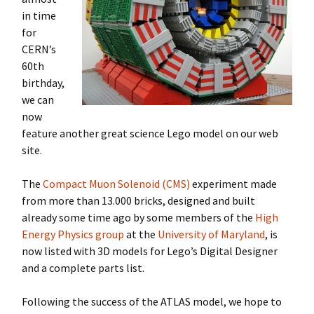
in time
for
CERN’s
60th
birthday,
we can
now
feature another great science Lego model on our web
site.
The
Compact Muon Solenoid (CMS)
experiment made
from more than 13.000 bricks, designed and built
already some time ago by some members of the
High
Energy Physics group
at the
University of Maryland
, is
now listed with 3D models for Lego’s Digital Designer
and a complete parts list.
Following the success of the ATLAS model, we hope to