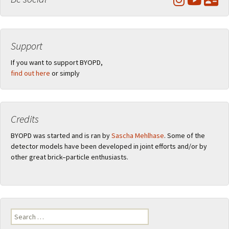
Support
If you want to support BYOPD,
find out here
or simply
Credits
BYOPD was started and is ran by
Sascha Mehlhase
. Some of the
detector models have been developed in joint efforts and/or by
other great brick–particle enthusiasts.
Search
for: