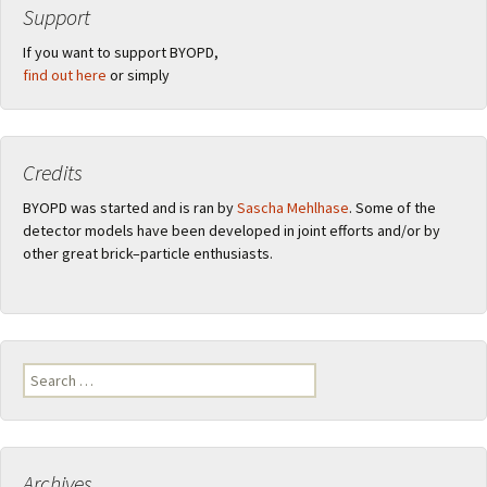
Support
If you want to support BYOPD,
find out here
or simply
Credits
BYOPD was started and is ran by
Sascha Mehlhase
. Some of the
detector models have been developed in joint efforts and/or by
other great brick–particle enthusiasts.
Search
for:
Archives