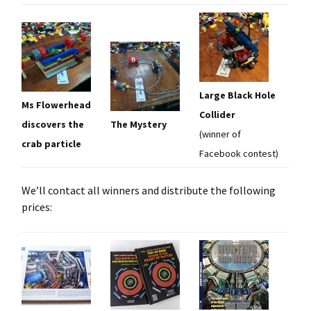
Large Black Hole
Ms Flowerhead
Collider
discovers the
The Mystery
(winner of
crab particle
Facebook contest)
We’ll contact all winners and distribute the following
prices: