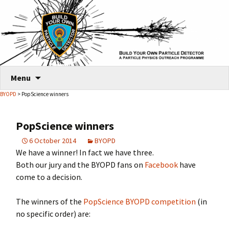
Skip
Menu
to
BYOPD
> PopScience winners
content
PopScience winners
6 October 2014
BYOPD
We have a winner! In fact we have three.
Both our jury and the BYOPD fans on
Facebook
have
come to a decision.
The winners of the
PopScience BYOPD competition
(in
no specific order) are: