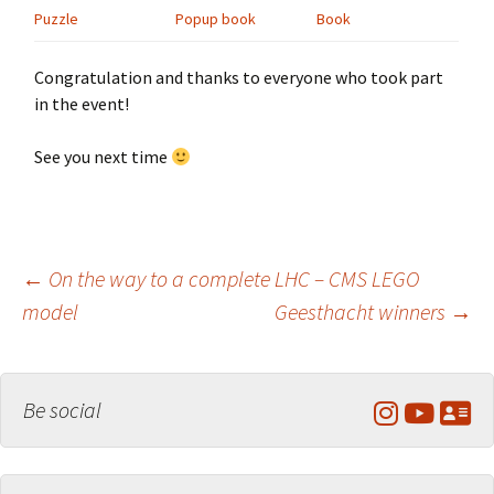
Puzzle
Popup book
Book
Congratulation and thanks to everyone who took part
in the event!
See you next time
Post
←
On the way to a complete LHC – CMS LEGO
model
Geesthacht winners
→
navigation
Be social