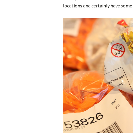
locations and certainly have some 