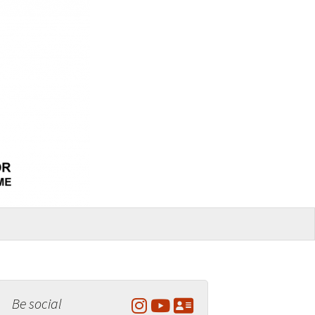
Be social