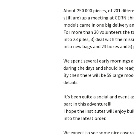
About 250.000 pieces, of 201 differ
still are) up a meeting at CERN th
models came in one big delivery a
For more than 20 volunteers the ta
into 23 piles, 3) deal with the mis
into new bags and 23 boxes and 5) 
We spent several early mornings an
during the days and should be read
By then there will be 59 large mod
details.
It’s been quite a social and event
part in this adventure!!!
I hope the institutes will enjoy b
into the latest order.
We expect to see some nice coverag