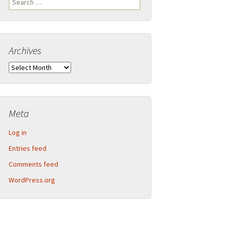
Legend
for:
Inner Detector and calorimeter barrel
Archives
2013-09 CERN Open Days – Sunday
Calorimeter end-caps
Archives
2013-09 CERN Open Days – Saturday
Muon Spectrometer – Small wheels
Toroid magnet end-caps
Meta
Structural components
Log in
Barrel assembly
Entries feed
Comments feed
Muon Spectrometer – Big wheels
WordPress.org
Muon Spectrometer – Assembly
Beam pipe shielding