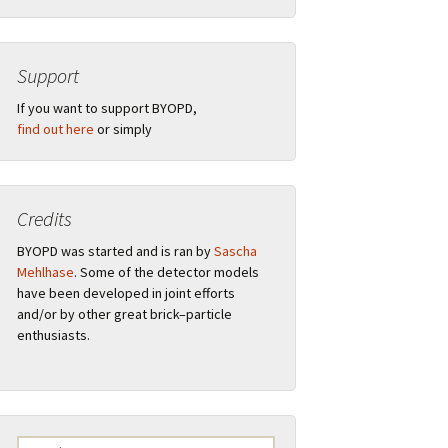
Support
”
If you want to support BYOPD,
find out here
or simply
Credits
tions
BYOPD was started and is ran by
Sascha
Mehlhase
. Some of the detector models
have been developed in joint efforts
and/or by other great brick–particle
ual
Remarks
enthusiasts.
s
F.A.Q.
Logo
Search