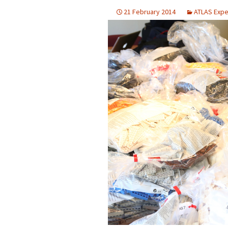
2023
21 February 2014
ATLAS Expe
2022
2021
2019
2018
2017
2016
2015
2014
2013