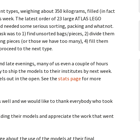
2014-09 Geneva
2013-10 Manchester
Parts list
Parts lists
ent types, weighing about 350 kilograms, filled (in fact
2014-09 Geesthacht
2013-10 Kulturnatten
is week. The latest order of 23 large ATLAS LEGO
nd needed some serious sorting, packing and whatnot.
2014-04 Bonn
2013-09 CERN Open Days
sk was to 1) find unsorted bags/pieces, 2) divide them
sing pieces (or those we have too many), 4) fill them
2014-02 CERN
2013-09 Copenhagen
proceed to the next type.
2013-08 Bergen
d late evenings, many of us even a couple of hours
y to ship the models to their institutes by next week.
2013-06 Passeport Big Bang
els out in the open. See the
stats page
for more
 as well and we would like to thank everybody who took
uilding their models and appreciate the work that went
e about the use of the models at their final