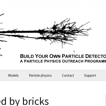
Models
Particle physics
Contact
Support
Build Your Own Particle Detector
2026-07-11 Future Explorers
 by bricks
ALICE – large model
2024-10 Garching