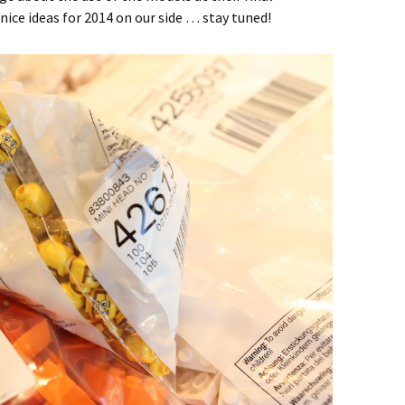
nice ideas for 2014 on our side … stay tuned!