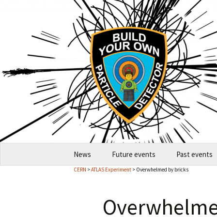
Skip
News
Future events
Past events
to
CERN
>
ATLAS Experiment
> Overwhelmed by bricks
content
2026-10 Garching
2026
Overwhelmed
How to host an event
2024